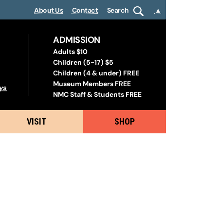
About Us
Contact
Search
▲
ADMISSION
Adults $10
Children (5-17) $5
Children (4 & under) FREE
Museum Members FREE
ys
NMC Staff & Students FREE
VISIT
SHOP