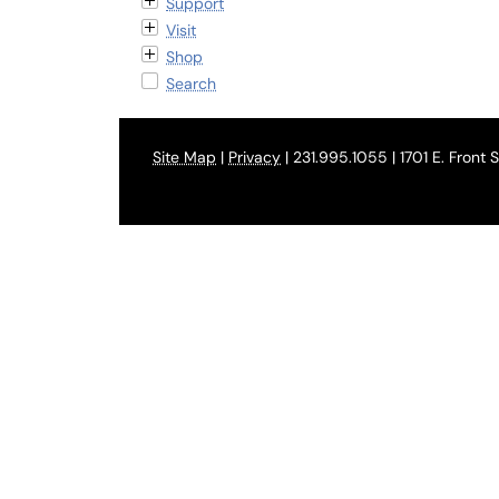
Support
Visit
Shop
Search
Site Map
|
Privacy
| 231.995.1055 | 1701 E. Front