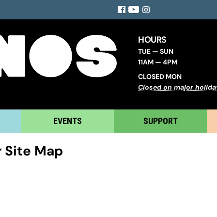
Facebook
YouTube
Instagram
HOURS
TUE — SUN
11AM — 4PM
CLOSED MON
Closed on major holida
EVENTS
SUPPORT
 Site Map