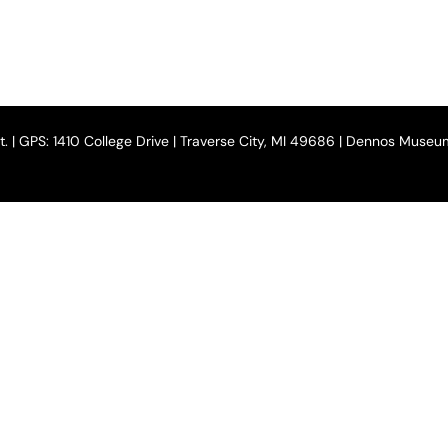
 St. | GPS: 1410 College Drive | Traverse City, MI 49686 | Dennos Muse