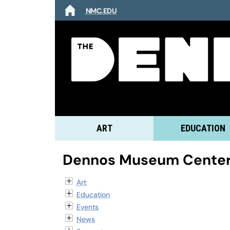
NMC.EDU
HOME
ART
EDUCATION
Dennos Museum Center
Art
Education
Events
News