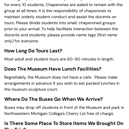
for every 10 students. Chaperones are asked to remain with the
group at all times. It is the responsibility of chaperones to
maintain orderly student conduct and assist the docents on
tours. Please divide students into small, chaperoned groups
prior to your arrival. To help facilitate interaction between the
docents and students, please provide name tags (first name
only) for everyone.
How Long Do Tours Last?
Most adult and student tours are 60-90 minutes in length.
Does The Museum Have Lunch Facilities?
Regrettably, the Museum does not have a cafe. Please make
arrangements in advance if you wish to eat packed lunches in
the museum sculpture court.
Where Do The Buses Go When We Arrive?
Buses may drop off students in front of the Museum and park in
Northwestern Michigan College's Cherry Lot free of charge.
Is There Some Place To Store Items We Brought On