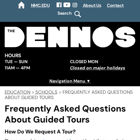
NMC.EDU
About Us
Contact
HOME
Facebook
YouTube
Instagram
Search
HOURS
TUE — SUN
CLOSED MON
11AM — 4PM
Closed on major holidays
Navigation Menu
EDUCATION
>
SCHOOLS
>
FREQUENTLY ASKED QUESTIONS
ABOUT GUIDED TOURS
Frequently Asked Questions
About Guided Tours
How Do We Request A Tour?