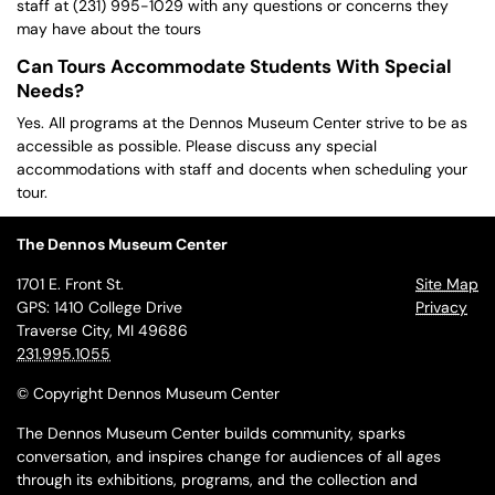
staff at (231) 995-1029 with any questions or concerns they
may have about the tours
Can Tours Accommodate Students With Special
Needs?
Yes. All programs at the Dennos Museum Center strive to be as
accessible as possible. Please discuss any special
accommodations with staff and docents when scheduling your
tour.
The Dennos Museum Center
1701 E. Front St.
Site Map
GPS: 1410 College Drive
Privacy
Traverse City, MI 49686
231.995.1055
© Copyright Dennos Museum Center
The Dennos Museum Center builds community, sparks
conversation, and inspires change for audiences of all ages
through its exhibitions, programs, and the collection and