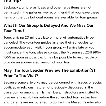
The Trip?
Backpacks, umbrellas, bags and other large items are not
permitted in the galleries; we recommend that you leave these
items on the bus but coat rooms are available for tour groups.
What If Our Group Is Delayed And We Miss Our
Tour Time?
Tours arriving 20 minutes late or more will automatically be
canceled. The volunteer guides arrange their schedules to
accommodate each visit. If your group will arrive late or you
must cancel the tour, please contact the Museum at (231) 995-
1055 as soon as possible. It may be possible to reschedule or
provide an abbreviated version of your tour.
May The Tour Leader Preview The Exhibition(s)
Prior To The Visit?
Because some artworks may be concerned with issues of social,
political, or religious nature not previously discussed in the
classroom or among family members, instructors are invited to
preview any exhibition before the scheduled tour. Instructors
and parents are encouraged to contact the Museum's education