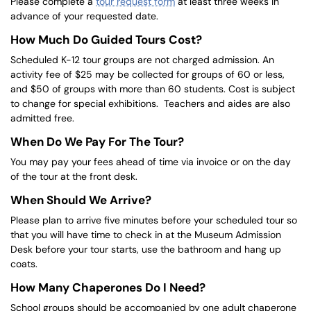
Please complete a
tour request form
at least three weeks in
advance of your requested date.
How Much Do Guided Tours Cost?
Scheduled K-12 tour groups are not charged admission. An
activity fee of $25 may be collected for groups of 60 or less,
and $50 of groups with more than 60 students. Cost is subject
to change for special exhibitions. Teachers and aides are also
admitted free.
When Do We Pay For The Tour?
You may pay your fees ahead of time via invoice or on the day
of the tour at the front desk.
When Should We Arrive?
Please plan to arrive five minutes before your scheduled tour so
that you will have time to check in at the Museum Admission
Desk before your tour starts, use the bathroom and hang up
coats.
How Many Chaperones Do I Need?
School groups should be accompanied by one adult chaperone