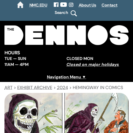
NMC.EDU
About Us
Contact
HOME
Facebook
YouTube
Instagram
Search
HOURS
TUE — SUN
CLOSED MON
11AM — 4PM
Closed on major holidays
Navigation Menu
ART
>
EXHIBIT ARCHIVE
>
2024
>
HEMINGWAY IN COMICS