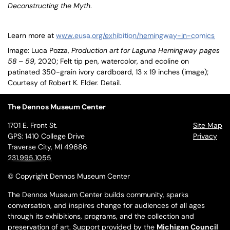
Deconstructing the Myth
.
Learn more at
www.eusa.org/exhibition/hemingway-in-comics
Image: Luca Pozza,
Production art for Laguna Hemingway pages
58 – 59
, 2020; Felt tip pen, watercolor, and ecoline on
patinated 350-grain ivory cardboard, 13 x 19 inches (image);
Courtesy of Robert K. Elder. Detail.
The Dennos Museum Center
1701 E. Front St.
Site Map
GPS: 1410 College Drive
Privacy
Traverse City, MI 49686
231.995.1055
© Copyright Dennos Museum Center
The Dennos Museum Center builds community, sparks
conversation, and inspires change for audiences of all ages
through its exhibitions, programs, and the collection and
preservation of art. Support provided by the
Michigan Council