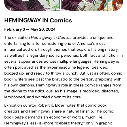
HEMINGWAY IN Comics
February 3 — May 26, 2024
The exhibition
Hemingway in Comics
provides a unique and
entertaining lens for considering one of America’s most
influential authors through themes that explore his origin story
as well as his legendary iconic personas, both fact and fiction. In
several appearances across multiple languages, Hemingway is
often portrayed as the hypermasculine legend: bearded,
boozed up, and ready to throw a punch. But just as often, comic
book writers see past the bravado to the person, grappling with
his own demons. Hemingway’s role in these comics ranges from
the divine to the ridiculous, as his image is recorded, distorted,
lampooned, and whittled down to its core.
Exhibition curator Robert K. Elder notes that comic book
creators and Hemingway share a natural kinship. The comic
book page demands an economy of words, much like
Hemingway’s less-is-more “iceberg theory,” only in graphic