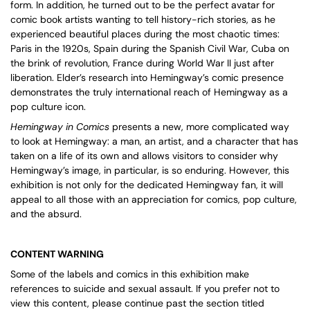
form. In addition, he turned out to be the perfect avatar for
comic book artists wanting to tell history-rich stories, as he
experienced beautiful places during the most chaotic times:
Paris in the 1920s, Spain during the Spanish Civil War, Cuba on
the brink of revolution, France during World War II just after
liberation. Elder’s research into Hemingway’s comic presence
demonstrates the truly international reach of Hemingway as a
pop culture icon.
Hemingway in Comics
presents a new, more complicated way
to look at Hemingway: a man, an artist, and a character that has
taken on a life of its own and allows visitors to consider why
Hemingway’s image, in particular, is so enduring. However, this
exhibition is not only for the dedicated Hemingway fan, it will
appeal to all those with an appreciation for comics, pop culture,
and the absurd.
CONTENT WARNING
Some of the labels and comics in this exhibition make
references to suicide and sexual assault. If you prefer not to
view this content, please continue past the section titled