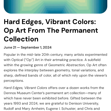
Hard Edges, Vibrant Colors:
Op Art From The Permanent
Collection
June 21 — September 1, 2024
Popular in the mid-late 20th century, many artists experimented
with Optical (“Op”) Art in their artmaking practice. A subfield
within the growing genre of Geometric Abstraction, Op Art often
explores the interplay between geometry, tonal variations, and
sharp, defined bands of color, all of which rely upon the viewer’s
perceptions.
Hard Edges, Vibrant Colors
offers over a dozen works from the
Dennos Museum Center’s permanent art collection—many of
which have never been exhibited before. Gifted between the
years 1993 and 2024, we are grateful to Denison University,
Rudolf and Mary Arnheim, Eugene I. Schuster, and Chris and