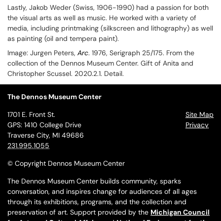
Lastly, Jakob Weder (Swiss, 1906-1990) had a passion for both
the visual arts as well as music. He worked with a variety of
media, including printmaking (silkscreen and lithography) as well
as painting (oil and tempera paint).
Image:
Jurgen Peters,
Arc
. 1976, Serigraph 25/175. From the
collection of the Dennos Museum Center. Gift of Anita and
Christopher Scussel. 2020.2.1. Detail.
The Dennos Museum Center
1701 E. Front St.
Site Map
GPS: 1410 College Drive
Privacy
Traverse City, MI 49686
231.995.1055
© Copyright Dennos Museum Center
The Dennos Museum Center builds community, sparks
conversation, and inspires change for audiences of all ages
through its exhibitions, programs, and the collection and
preservation of art. Support provided by the
Michigan Council