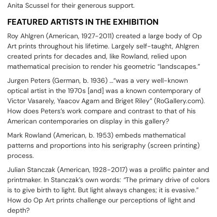
Anita Scussel for their generous support.
FEATURED ARTISTS IN THE EXHIBITION
Roy Ahlgren (American, 1927-2011) created a large body of Op
Art prints throughout his lifetime. Largely self-taught, Ahlgren
created prints for decades and, like Rowland, relied upon
mathematical precision to render his geometric “landscapes.”
Jurgen Peters (German, b. 1936) …“was a very well-known
optical artist in the 1970s [and] was a known contemporary of
Victor Vasarely, Yaacov Agam and Briget Riley” (RoGallery.com).
How does Peters’s work compare and contrast to that of his
American contemporaries on display in this gallery?
Mark Rowland (American, b. 1953) embeds mathematical
patterns and proportions into his serigraphy (screen printing)
process.
Julian Stanczak (American, 1928-2017) was a prolific painter and
printmaker. In Stanczak’s own words:
“
The primary drive of colors
is to give birth to light. But light always changes; it is evasive.”
How do Op Art prints challenge our perceptions of light and
depth?