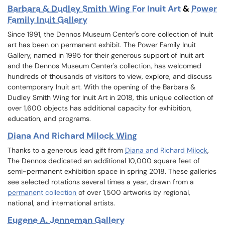
Barbara & Dudley Smith Wing For Inuit Art
&
Power
Family Inuit Gallery
Since 1991, the Dennos Museum Center's core collection of Inuit
art has been on permanent exhibit. The Power Family Inuit
Gallery, named in 1995 for their generous support of Inuit art
and the Dennos Museum Center's collection, has welcomed
hundreds of thousands of visitors to view, explore, and discuss
contemporary Inuit art. With the opening of the Barbara &
Dudley Smith Wing for Inuit Art in 2018, this unique collection of
over 1,600 objects has additional capacity for exhibition,
education, and programs.
Diana And Richard Milock Wing
Thanks to a generous lead gift from
Diana and Richard Milock
,
The Dennos dedicated an additional 10,000 square feet of
semi-permanent exhibition space in spring 2018. These galleries
see selected rotations several times a year, drawn from a
permanent collection
of over 1,500 artworks by regional,
national, and international artists.
Eugene A. Jenneman Gallery