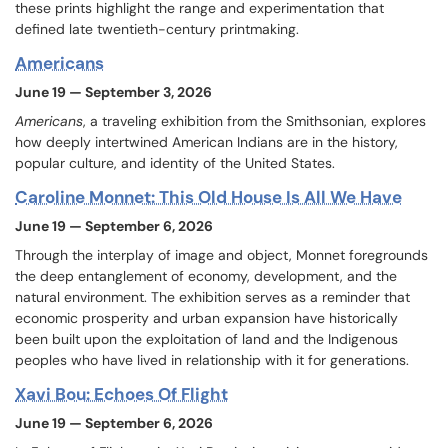
these prints highlight the range and experimentation that
defined late twentieth-century printmaking.
Americans
June 19 — September 3, 2026
Americans
, a traveling exhibition from the Smithsonian,
explores
how deeply intertwined American Indians are in the history,
popular culture, and identity of the United States.
Caroline Monnet: This Old House Is All We Have
June 19 — September 6, 2026
Through the interplay of image and object, Monnet foregrounds
the deep entanglement of economy, development, and the
natural environment. The exhibition serves as a reminder that
economic prosperity and urban expansion have historically
been built upon the exploitation of land and the Indigenous
peoples who have lived in relationship with it for generations.
Xavi Bou: Echoes Of Flight
June 19 — September 6, 2026