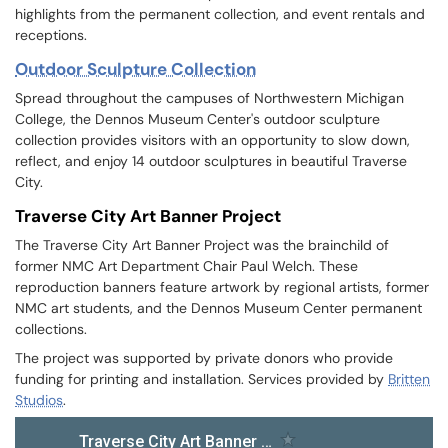
highlights from the permanent collection, and event rentals and
receptions.
Outdoor Sculpture Collection
Spread throughout the campuses of Northwestern Michigan
College, the Dennos Museum Center's outdoor sculpture
collection provides visitors with an opportunity to slow down,
reflect, and enjoy 14 outdoor sculptures in beautiful Traverse
City.
Traverse City Art Banner Project
The Traverse City Art Banner Project was the brainchild of
former NMC Art Department Chair Paul Welch. These
reproduction banners feature artwork by regional artists, former
NMC art students, and the Dennos Museum Center permanent
collections.
The project was supported by private donors who provide
funding for printing and installation. Services provided by
Britten
Studios
.