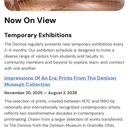
Now On View
Temporary Exhibitions
The Dennos regularly presents new temporary exhibitions every
2-4 months. Our exhibition schedule is designed to invite a
diverse range of visitors from students and faculty to
community members and beyond to explore, learn, and connect
with one another.
Impressions Of An Era: Prints From The Denison
Museum Collection
November 20, 2025 — August 2, 2026
This selection of prints, created between 1970 and 1990 by
nationally and internationally recognized contemporary artists,
reflects two transformative decades in contemporary
printmaking. Drawn from a larger selection of works transferred
to The Dennos from the Denison Museum in Granville, Ohio,