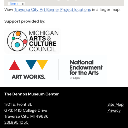
View
Traverse City Art Banner Project locations
in a larger map.
Support provided by:
The Dennos Museum Center
1701 E. Front St.
Site Map
GPS: 1410 College Drive
Privacy
Traverse City, MI 49686
231.995.1055