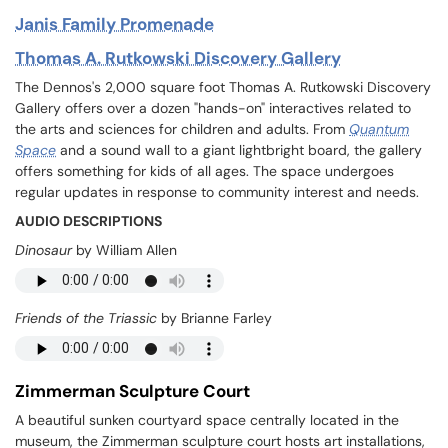
Janis Family Promenade
Thomas A. Rutkowski Discovery Gallery
The Dennos's 2,000 square foot Thomas A. Rutkowski Discovery
Gallery offers over a dozen "hands-on" interactives related to
the arts and sciences for children and adults. From
Quantum
Space
and a sound wall to a giant lightbright board, the gallery
offers something for kids of all ages. The space undergoes
regular updates in response to community interest and needs.
AUDIO DESCRIPTIONS
Dinosaur
by William Allen
Friends of the Triassic
by Brianne Farley
Zimmerman Sculpture Court
A beautiful sunken courtyard space centrally located in the
museum, the Zimmerman sculpture court hosts art installations,