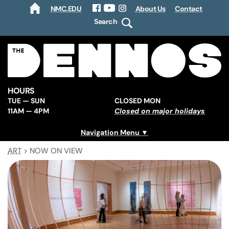
NMC.EDU
About Us
Contact
HOME
Facebook
YouTube
Instagram
Search
HOURS
TUE — SUN
CLOSED MON
11AM — 4PM
Closed on major holidays
Navigation Menu
ART
>
NOW ON VIEW