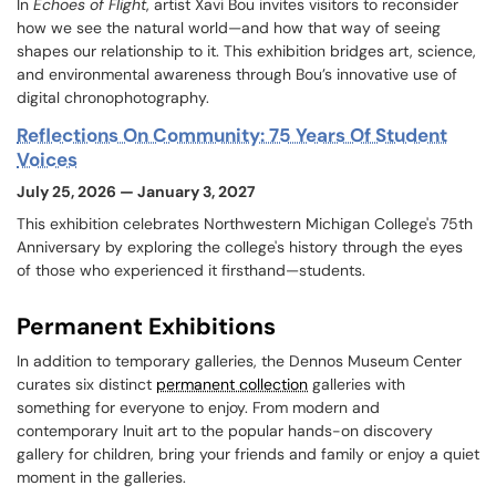
In
Echoes of Flight
, artist Xavi Bou invites visitors to reconsider
how we see the natural world—and how that way of seeing
shapes our relationship to it. This exhibition bridges art, science,
and environmental awareness through Bou’s innovative use of
digital chronophotography.
Reflections On Community: 75 Years Of Student
Voices
July 25, 2026 — January 3, 2027
This exhibition celebrates Northwestern Michigan College's 75th
Anniversary by exploring the college's history through the eyes
of those who experienced it firsthand—students.
Permanent Exhibitions
In addition to temporary galleries, the Dennos Museum Center
curates six distinct
permanent collection
galleries with
something for everyone to enjoy. From modern and
contemporary Inuit art to the popular hands-on discovery
gallery for children, bring your friends and family or enjoy a quiet
moment in the galleries.