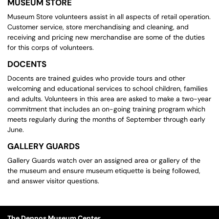
MUSEUM STORE
Museum Store volunteers assist in all aspects of retail operation.
Customer service, store merchandising and cleaning, and
receiving and pricing new merchandise are some of the duties
for this corps of volunteers.
DOCENTS
Docents are trained guides who provide tours and other
welcoming and educational services to school children, families
and adults. Volunteers in this area are asked to make a two-year
commitment that includes an on-going training program which
meets regularly during the months of September through early
June.
GALLERY GUARDS
Gallery Guards watch over an assigned area or gallery of the
the museum and ensure museum etiquette is being followed,
and answer visitor questions.
The Dennos Museum Center