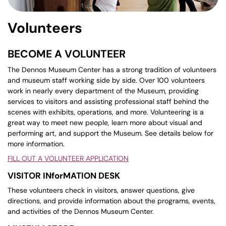
Volunteers
BECOME A VOLUNTEER
The Dennos Museum Center has a strong tradition of volunteers
and museum staff working side by side. Over 100 volunteers
work in nearly every department of the Museum, providing
services to visitors and assisting professional staff behind the
scenes with exhibits, operations, and more. Volunteering is a
great way to meet new people, learn more about visual and
performing art, and support the Museum. See details below for
more information.
FILL OUT A VOLUNTEER APPLICATION
VISITOR INforMATION DESK
These volunteers check in visitors, answer questions, give
directions, and provide information about the programs, events,
and activities of the Dennos Museum Center.