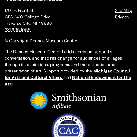
1701 E. Front St.
Site Map
GPS: 1410 College Drive
Privacy
Traverse City, MI 49686
231.995.1055
© Copyright Dennos Museum Center
The Dennos Museum Center builds community, sparks
conversation, and inspires change for audiences of all ages
through its exhibitions, programs, and the collection and
preservation of art. Support provided by the
Michigan Council
for Arts and Cultural Affairs
and
National Endowment for the
Arts
.