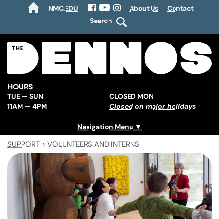
NMC.EDU
About Us
Contact
HOME
Facebook
YouTube
Instagram
Search
HOURS
TUE — SUN
CLOSED MON
11AM — 4PM
Closed on major holidays
Navigation Menu
SUPPORT
>
VOLUNTEERS AND INTERNS