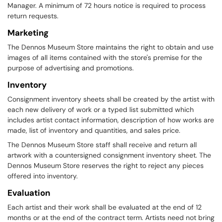
Manager. A minimum of 72 hours notice is required to process
return requests.
Marketing
The Dennos Museum Store maintains the right to obtain and use
images of all items contained with the store's premise for the
purpose of advertising and promotions.
Inventory
Consignment inventory sheets shall be created by the artist with
each new delivery of work or a typed list submitted which
includes artist contact information, description of how works are
made, list of inventory and quantities, and sales price.
The Dennos Museum Store staff shall receive and return all
artwork with a countersigned consignment inventory sheet. The
Dennos Museum Store reserves the right to reject any pieces
offered into inventory.
Evaluation
Each artist and their work shall be evaluated at the end of 12
months or at the end of the contract term. Artists need not bring