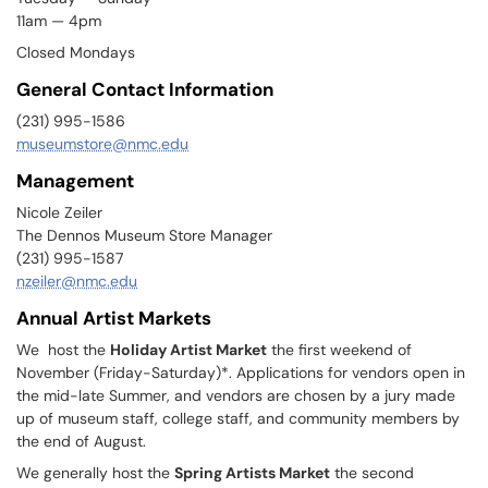
11am — 4pm
Closed Mondays
General Contact Information
(231) 995-1586
museumstore@nmc.edu
Management
Nicole Zeiler
The Dennos Museum Store Manager
(231) 995-1587
nzeiler@nmc.edu
Annual Artist Markets
We host the
Holiday Artist Market
the first weekend of
November (Friday-Saturday)*. Applications for vendors open in
the mid-late Summer, and vendors are chosen by a jury made
up of museum staff, college staff, and community members by
the end of August.
We generally host the
Spring Artists Market
the second