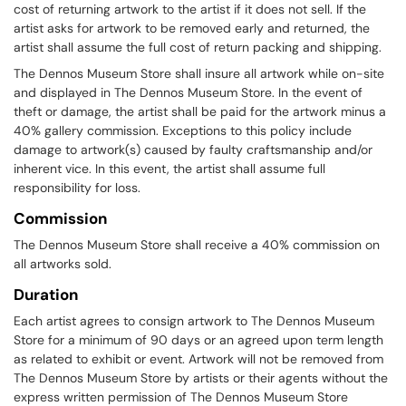
cost of returning artwork to the artist if it does not sell. If the
artist asks for artwork to be removed early and returned, the
artist shall assume the full cost of return packing and shipping.
The Dennos Museum Store shall insure all artwork while on-site
and displayed in The Dennos Museum Store. In the event of
theft or damage, the artist shall be paid for the artwork minus a
40% gallery commission. Exceptions to this policy include
damage to artwork(s) caused by faulty craftsmanship and/or
inherent vice. In this event, the artist shall assume full
responsibility for loss.
Commission
The Dennos Museum Store shall receive a 40% commission on
all artworks sold.
Duration
Each artist agrees to consign artwork to The Dennos Museum
Store for a minimum of 90 days or an agreed upon term length
as related to exhibit or event. Artwork will not be removed from
The Dennos Museum Store by artists or their agents without the
express written permission of The Dennos Museum Store