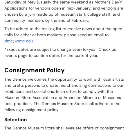
Saturday of May (usually the same weekend as Mother's Day)*.
Applications for vendors open in mid-January, and vendors are
chosen by a jury made up of museum staff, college staff, and
community members by the end of February.
To be added to the mailing list to receive news about the open
calls for either or both markets, please send an email to
dmc@nmc.edu
.
*Exact dates are subject to change year-to-year. Check our
events page to confirm dates for the current year.
Consignment Policy
The Dennos welcomes the opportunity to work with local artists
and crafts persons to create merchandising connections to our
exhibitions and collections. In an effort to comply with the
Museum Store Association and American Alliance of Museums
best practices, The Dennos Museum Store shall adhere to the
following consignment policy:
Selection
The Dennos Museum Store shall evaluate offers of consignment