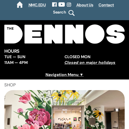
NMC.EDU
About Us
Contact
HOME
Facebook
YouTube
Instagram
Search
HOURS
TUE — SUN
CLOSED MON
11AM — 4PM
Closed on major holidays
Navigation Menu
SHOP