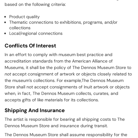
based on the following criteria:
Product quality
Thematic connections to exhibitions, programs, and/or
collections
Local/regional connections
Conflicts Of Interest
In an effort to comply with museum best practice and
accreditation standards from the American Alliance of
Museums, it shall be the policy of The Dennos Museum Store to
not
accept consignment of artwork or objects closely related to
the museum’s collections. For example,The Dennos Museum
Store shall not accept consignments of Inuit artwork or objects
when, in fact, The Dennos Museum collects, curates, and
accepts gifts of like materials for its collections.
Shipping And Insurance
The artist is responsible for bearing all shipping costs to The
Dennos Museum Store and insurance during transit.
The Dennos Museum Store shall assume responsibility for the