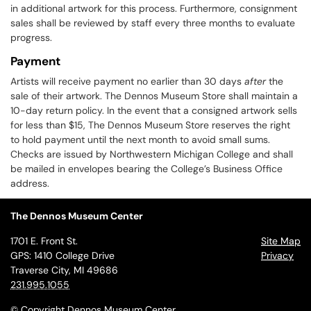
in additional artwork for this process. Furthermore, consignment
sales shall be reviewed by staff every three months to evaluate
progress.
Payment
Artists will receive payment no earlier than 30 days
after
the
sale of their artwork. The Dennos Museum Store shall maintain a
10-day return policy. In the event that a consigned artwork sells
for less than $15, The Dennos Museum Store reserves the right
to hold payment until the next month to avoid small sums.
Checks are issued by Northwestern Michigan College and shall
be mailed in envelopes bearing the College’s Business Office
address.
The Dennos Museum Center
1701 E. Front St.
Site Map
GPS: 1410 College Drive
Privacy
Traverse City, MI 49686
231.995.1055
© Copyright Dennos Museum Center