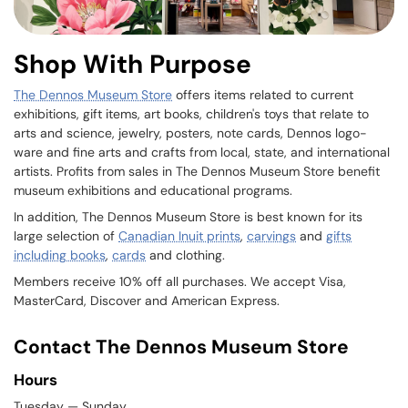
Shop With Purpose
The Dennos Museum Store
offers items related to current
exhibitions, gift items, art books, children's toys that relate to
arts and science, jewelry, posters, note cards, Dennos logo-
ware and fine arts and crafts from local, state, and international
artists. Profits from sales in The Dennos Museum Store benefit
museum exhibitions and educational programs.
In addition, The Dennos Museum Store is best known for its
large selection of
Canadian Inuit prints
,
carvings
and
gifts
including books
,
cards
and clothing.
Members receive 10% off all purchases. We accept Visa,
MasterCard, Discover and American Express.
Contact The Dennos Museum Store
Hours
Tuesday — Sunday