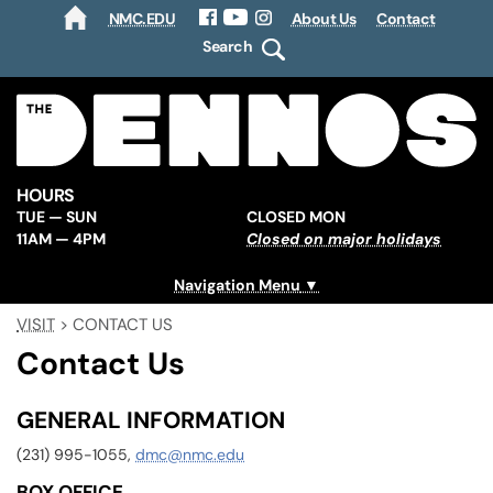
NMC.EDU
About Us
Contact
HOME
Facebook
YouTube
Instagram
Search
HOURS
TUE — SUN
CLOSED MON
11AM — 4PM
Closed on major holidays
Navigation Menu
VISIT
>
CONTACT US
Contact Us
GENERAL INFORMATION
(231) 995-1055,
dmc@nmc.edu
BOX OFFICE