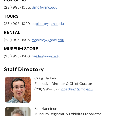
(231) 995-1055,
dmc@nmc.edu
TOURS
(231) 995-1029,
eceleste@nmc.edu
RENTAL
(231) 995-1595,
mholtrey@nmc.edu
MUSEUM STORE
(231) 995-1586,
nzeiler@nmc.edu
Staff Directory
Craig Hadley
Executive Director & Chief Curator
(231) 995-1572,
chadley@nmc.edu
Kim Hanninen
Museum Registrar & Exhibits Preparator