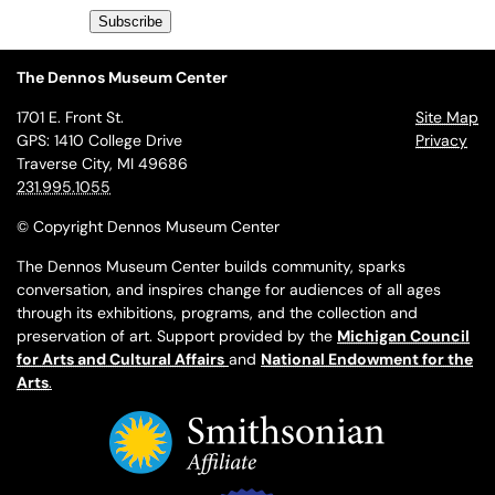
The Dennos Museum Center
1701 E. Front St.
Site Map
GPS: 1410 College Drive
Privacy
Traverse City, MI 49686
231.995.1055
© Copyright Dennos Museum Center
The Dennos Museum Center builds community, sparks
conversation, and inspires change for audiences of all ages
through its exhibitions, programs, and the collection and
preservation of art. Support provided by the
Michigan Council
for Arts and Cultural Affairs
and
National Endowment for the
Arts
.