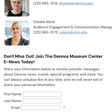
(231) 995-1574,
khanninen@nmc.edu
Chelsie Niemi
Audience Engagement & Communication Manag
(231) 995-1573,
cniemi@nmc.edu
Don't Miss Out! Join The Dennos Museum Center
E-News Today!
Share your information below to receive periodic messages
about Dennos news, events, special programs, and more. You
can always unsubscribe at any time, and we will never sell or
share your personal information.
First Name:
Last Name:
Email:
*