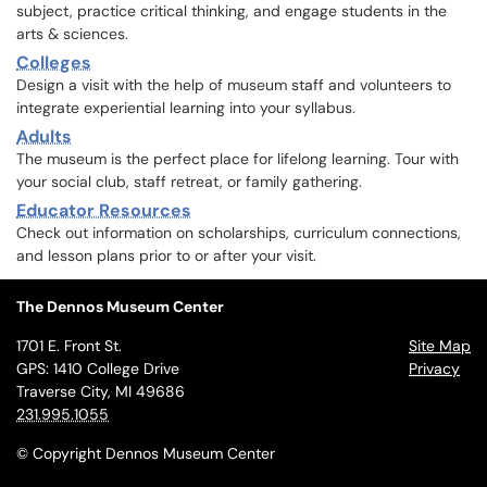
subject, practice critical thinking, and engage students in the
arts & sciences.
Colleges
Design a visit with the help of museum staff and volunteers to
integrate experiential learning into your syllabus.
Adults
The museum is the perfect place for lifelong learning. Tour with
your social club, staff retreat, or family gathering.
Educator Resources
Check out information on scholarships, curriculum connections,
and lesson plans prior to or after your visit.
The Dennos Museum Center
1701 E. Front St.
Site Map
GPS: 1410 College Drive
Privacy
Traverse City, MI 49686
231.995.1055
© Copyright Dennos Museum Center