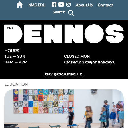
NMC.EDU
About Us
Contact
HOME
Facebook
YouTube
Instagram
Search
HOURS
TUE — SUN
CLOSED MON
11AM — 4PM
Closed on major holidays
Navigation Menu
EDUCATION