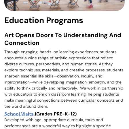
Education Programs
Art Opens Doors To Understanding And
Connection
Through engaging, hands-on learning experiences, students
encounter a wide range of artistic expressions that reflect
diverse cultures, perspectives, and human stories. As they
explore techniques, materials, and creative processes, students
sharpen essential life skills—observation, inquiry, and
interpretation—while developing imagination, empathy, and the
ability to think critically and reflectively. We work in partnership
with educators to enrich classroom learning, helping students
make meaningful connections between curricular concepts and
the world around them.
School Visits
(Grades PRE-K–12)
Developed with age-appropriate curricula, tours and
performances are a wonderful way to highlight a specific