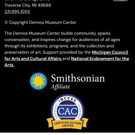
Traverse City, MI 49686
231.995.1055
© Copyright Dennos Museum Center
The Dennos Museum Center builds community, sparks
conversation, and inspires change for audiences of all ages
through its exhibitions, programs, and the collection and
preservation of art. Support provided by the
Michigan Council
for Arts and Cultural Affairs
and
National Endowment for the
Arts
.