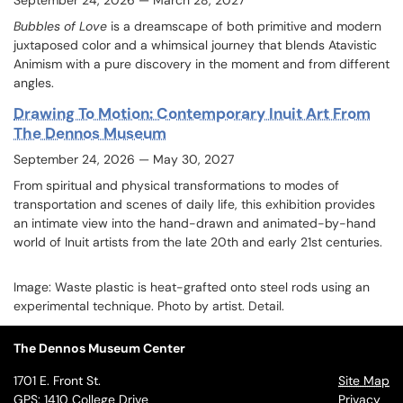
September 24, 2026
— March 28, 2027
Bubbles of Love
is a dreamscape of both primitive and modern
juxtaposed color and a whimsical journey that blends Atavistic
Animism with a pure discovery in the moment and from different
angles.
Drawing To Motion: Contemporary Inuit Art From
The Dennos Museum
September 24, 2026 — May 30, 2027
From spiritual and physical transformations to modes of
transportation and scenes of daily life, this exhibition provides
an intimate view into the hand-drawn and animated-by-hand
world of Inuit artists from the late 20th and early 21st centuries.
Image:
Waste plastic is heat-grafted onto steel rods using an
experimental technique. Photo by artist. Detail.
The Dennos Museum Center
1701 E. Front St.
Site Map
GPS: 1410 College Drive
Privacy