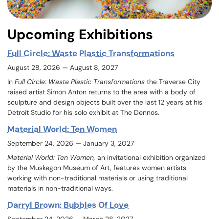
Upcoming Exhibitions
Full Circle: Waste Plastic Transformations
August 28, 2026 — August 8, 2027
In
Full Circle: Waste Plastic Transformations
the Traverse City
raised artist Simon Anton returns to the area with a body of
sculpture and design objects built over the last 12 years at his
Detroit Studio for his solo exhibit at The Dennos.
Material World: Ten Women
September 24, 2026 — January 3, 2027
Material World: Ten Women,
an invitational exhibition organized
by the Muskegon Museum of Art, features women artists
working with non-traditional materials or using traditional
materials in non-traditional ways.
Darryl Brown: Bubbles Of Love