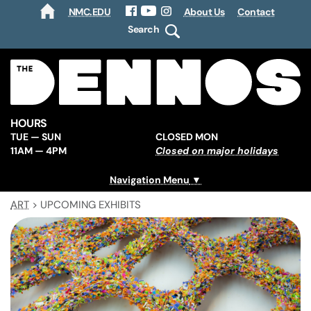
NMC.EDU
About Us
Contact
HOME
Facebook
YouTube
Instagram
Search
HOURS
TUE — SUN
CLOSED MON
11AM — 4PM
Closed on major holidays
Navigation Menu
ART
>
UPCOMING EXHIBITS