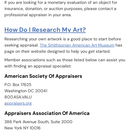
If you are looking for a monetary evaluation of an object for
insurance, donation, or auction purposes, please contact a
professional appraiser in your area.
How Do I Research My Art?
Researching your own artwork is a good place to start before
seeking appraisal.
The Smithsonian American Art Museum
has
page on their website designed to help you get started.
Member associations such as those listed below can assist you
with finding an appraisal specialist:
American Society Of Appraisers
P.O. Box 17625
Washington DC 20041
800.ASA.VALU
appraisers.org
Appraisers Association Of America
386 Park Avenue South, Suite 2000
New York NY 10016