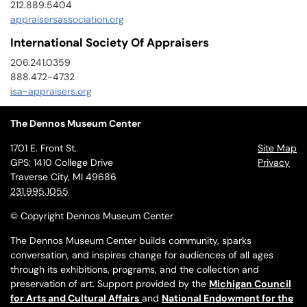
212.889.5404
appraisersassociation.org
International Society Of Appraisers
206.241.0359
888.472-4732
isa-appraisers.org
The Dennos Museum Center
1701 E. Front St.
Site Map
GPS: 1410 College Drive
Privacy
Traverse City, MI 49686
231.995.1055
© Copyright Dennos Museum Center
The Dennos Museum Center builds community, sparks
conversation, and inspires change for audiences of all ages
through its exhibitions, programs, and the collection and
preservation of art. Support provided by the
Michigan Council
for Arts and Cultural Affairs
and
National Endowment for the