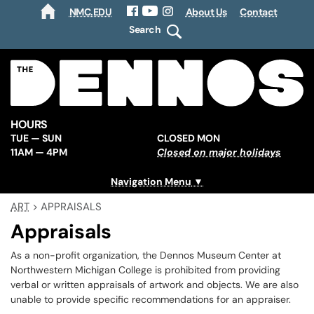
NMC.EDU
About Us
Contact
HOME
Facebook
YouTube
Instagram
Search
HOURS
TUE — SUN
CLOSED MON
11AM — 4PM
Closed on major holidays
Navigation Menu
ART
>
APPRAISALS
Appraisals
As a non-profit organization, the Dennos Museum Center at
Northwestern Michigan College is prohibited from providing
verbal or written appraisals of artwork and objects. We are also
unable to provide specific recommendations for an appraiser.