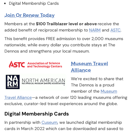
Digital Membership Cards
Join Or Renew Today
Members at the
$100 Trailblazer level or above
receive the
added benefit of reciprocal membership to
NARM
and
ASTC
.
This benefit provides FREE admission to over 2,000 museums
nationwide, while every dollar you contribute stays at The
Dennos and strengthens your local museum.
Museum Travel
Alliance
We’re excited to share that
The Dennos is a proud
member of the
Museum
Travel Alliance
—a network of over 120 leading museums offering
exclusive, curator-led travel experiences around the globe.
Digital Membership Cards
In partnership with
Cuseum
, we launched digital membership
cards in March 2022 which can be downloaded and saved to