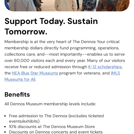
Support Today. Sustain
Tomorrow.
Membership is at the very heart of The Dennos Your critical
membership dollars directly fund programming, operations,
collections care, and--most importantly--enables us to serve
over 60,000 visitors each and every year. Many of our visitors
receive free or reduced admission through
K-12 scholarships
,
the
NEA Blue Star Museums
program for veterans, and
IMLS
Museums for All
.
Benefits
All Dennos Museum membership levels include:
Free admission to The Dennos (excludes ticketed
events/exhibits)
10% discounts at The Dennos Museum Store
Discounts on Dennos concerts and event tickets