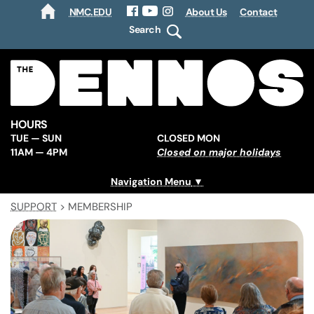
NMC.EDU
About Us
Contact
HOME
Facebook
YouTube
Instagram
Search
HOURS
TUE — SUN
CLOSED MON
11AM — 4PM
Closed on major holidays
Navigation Menu
SUPPORT
>
MEMBERSHIP