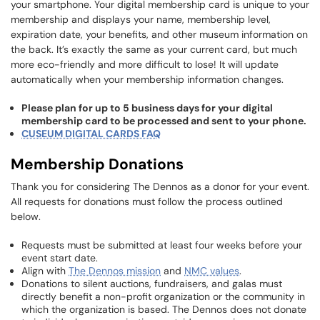
your smartphone. Your digital membership card is unique to your
membership and displays your name, membership level,
expiration date, your benefits, and other museum information on
the back. It’s exactly the same as your current card, but much
more eco-friendly and more difficult to lose! It will update
automatically when your membership information changes.
Please plan for up to 5 business days for your digital
membership card to be processed and sent to your phone.
CUSEUM DIGITAL CARDS FAQ
Membership Donations
Thank you for considering The Dennos as a donor for your event.
All requests for donations must follow the process outlined
below.
Requests must be submitted at least four weeks before your
event start date.
Align with
The Dennos mission
and
NMC values
.
Donations to silent auctions, fundraisers, and galas must
directly benefit a non-profit organization or the community in
which the organization is based. The Dennos does not donate