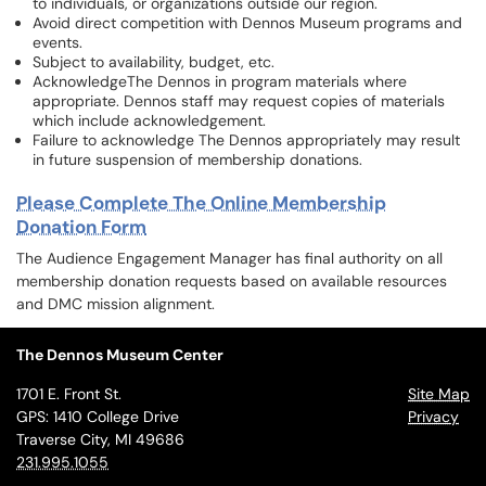
to individuals, or organizations outside our region.
Avoid direct competition with Dennos Museum programs and
events.
Subject to availability, budget, etc.
AcknowledgeThe Dennos in program materials where
appropriate. Dennos staff may request copies of materials
which include acknowledgement.
Failure to acknowledge The Dennos appropriately may result
in future suspension of membership donations.
Please Complete The Online Membership
Donation Form
The Audience Engagement Manager has final authority on all
membership donation requests based on available resources
and DMC mission alignment.
The Dennos Museum Center
1701 E. Front St.
Site Map
GPS: 1410 College Drive
Privacy
Traverse City, MI 49686
231.995.1055