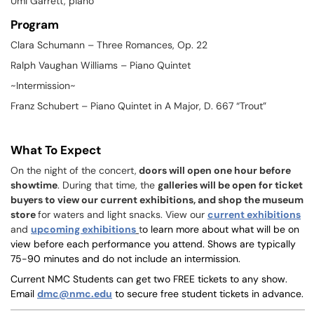
Umi Garrett, piano
Program
Clara Schumann –
Three Romances, Op. 22
Ralph Vaughan Williams –
Piano Quintet
~Intermission~
Franz Schubert –
Piano Quintet in A Major, D. 667 “Trout”
What To Expect
On the night of the concert,
doors will open one hour before
showtime
. During that time, the
galleries will be open for ticket
buyers to view our current exhibitions, and shop the museum
store
for waters and light snacks. View our
current exhibitions
and
upcoming exhibitions
t
o learn more about what will be on
view before each performance you attend. Shows are typically
75-90 minutes and do not include an intermission.
Current NMC Students can get two FREE tickets to any show.
Email
dmc@nmc.edu
to secure free student tickets in advance.