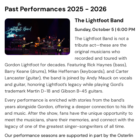
Past Performances 2025 - 2026
The Lightfoot Band
Sunday, October 5 | 6:00 PM
The Lightfoot Band is not a
tribute act—these are the
original musicians who
recorded and toured with
Gordon Lightfoot for decades. Featuring Rick Haynes (bass),
Barry Keane (drums), Mike Heffernan (keyboards), and Carter
Lancaster (guitar), the band is joined by Andy Mauck on vocals
and guitar, honoring Lightfoot’s legacy while playing Gord's
trademark Martin D-18 and Gibson B-45 guitars.
Every performance is enriched with stories from the band’s
years alongside Gordon, offering a deeper connection to his life
and music. After the show, fans have the unique opportunity to
meet the musicians, share their memories, and connect with the
legacy of one of the greatest singer-songwriters of all time.
Our performance seasons are supported in part by the Osterlin