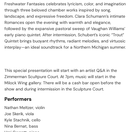
Freshwater Fantasies
celebrates lyricism, color, and imagination
through three beloved chamber works inspired by song,
landscape, and expressive freedom. Clara Schumann’s intimate
Romances
open the evening with warmth and elegance,
followed by the expansive pastoral sweep of Vaughan Williams’
early piano quintet. After intermission, Schubert’s iconic “Trout”
Quintet brings buoyant rhythms, radiant melodies, and virtuosic
interplay—an ideal soundtrack for a Northern Michigan summer.
This special presentation will start with an artist Q&A in the
Zimmerman Scultpure Court. At 7pm, music will start in the
Milock Wing gallery. There will be a cash bar open before the
show and during intermission in the Sculpture Court.
Performers
Nathan Meltzer, violin
Joe Skerik, viola
Kyle Stachnik, cello
Nina Bernat, bass