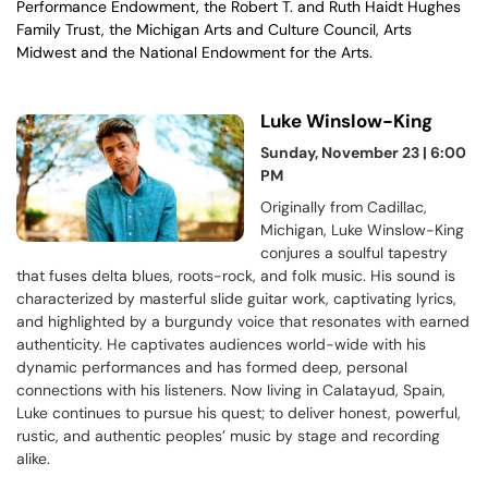
Performance Endowment, the Robert T. and Ruth Haidt Hughes
Family Trust, the Michigan Arts and Culture Council, Arts
Midwest and the National Endowment for the Arts.
Luke Winslow-King
Sunday, November 23 | 6:00
PM
Originally from Cadillac,
Michigan, Luke Winslow-King
conjures a soulful tapestry
that fuses delta blues, roots-rock, and folk music. His sound is
characterized by masterful slide guitar work, captivating lyrics,
and highlighted by a burgundy voice that resonates with earned
authenticity. He captivates audiences world-wide with his
dynamic performances and has formed deep, personal
connections with his listeners. Now living in Calatayud, Spain,
Luke continues to pursue his quest; to deliver honest, powerful,
rustic, and authentic peoples’ music by stage and recording
alike.