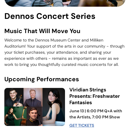
Dennos Concert Series
Music That Will Move You
Welcome to the Dennos Museum Center and Milliken
Auditorium! Your support of the arts in our community - through
your ticket purchases, your attendance, and sharing your
experience with others - remains as important as ever as we
work to bring you thoughtfully curated music concerts for all.
Upcoming Performances
Viridian Strings
Presents: Freshwater
Fantasies
June 13 | 6:00 PM Q+A with
the Artists, 7:00 PM Show
GET TICKETS