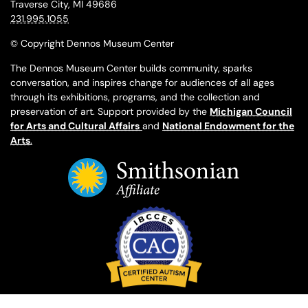
Traverse City, MI 49686
231.995.1055
© Copyright Dennos Museum Center
The Dennos Museum Center builds community, sparks
conversation, and inspires change for audiences of all ages
through its exhibitions, programs, and the collection and
preservation of art. Support provided by the
Michigan Council
for Arts and Cultural Affairs
and
National Endowment for the
Arts
.