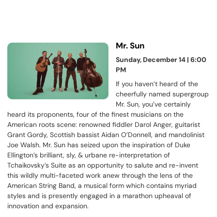
Mr. Sun
Sunday, December 14 | 6:00
PM
If you haven’t heard of the
cheerfully named supergroup
Mr. Sun, you’ve certainly
heard its proponents, four of the finest musicians on the
American roots scene: renowned fiddler Darol Anger, guitarist
Grant Gordy, Scottish bassist Aidan O’Donnell, and mandolinist
Joe Walsh. Mr. Sun has seized upon the inspiration of Duke
Ellington’s brilliant, sly, & urbane re-interpretation of
Tchaikovsky’s Suite as an opportunity to salute and re-invent
this wildly multi-faceted work anew through the lens of the
American String Band, a musical form which contains myriad
styles and is presently engaged in a marathon upheaval of
innovation and expansion.