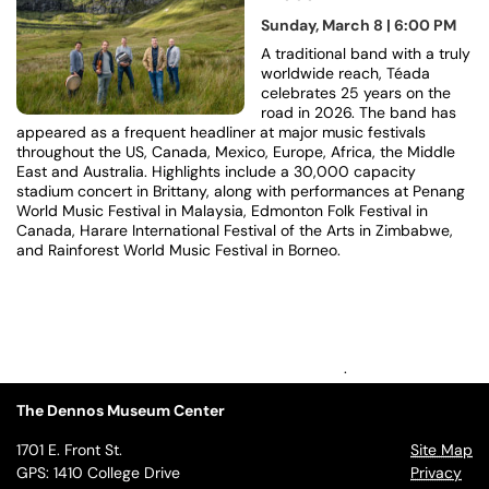
Sunday, March 8 | 6:00 PM
A traditional band with a truly
worldwide reach, Téada
celebrates 25 years on the
road in 2026. The band has
appeared as a frequent headliner at major music festivals
throughout the US, Canada, Mexico, Europe, Africa, the Middle
East and Australia. Highlights include a 30,000 capacity
stadium concert in Brittany, along with performances at Penang
World Music Festival in Malaysia, Edmonton Folk Festival in
Canada, Harare International Festival of the Arts in Zimbabwe,
and Rainforest World Music Festival in Borneo.
.
The Dennos Museum Center
1701 E. Front St.
Site Map
GPS: 1410 College Drive
Privacy