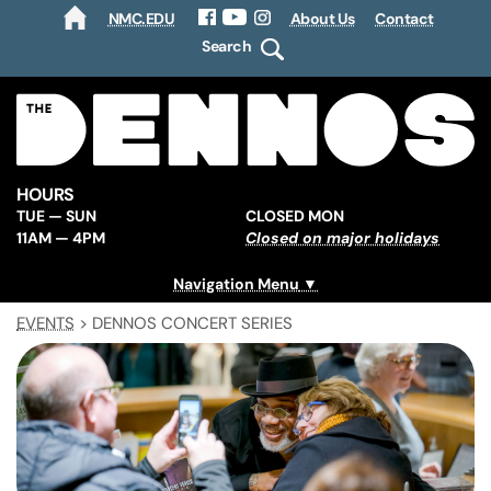
NMC.EDU
About Us
Contact
HOME
Facebook
YouTube
Instagram
Search
HOURS
TUE — SUN
CLOSED MON
11AM — 4PM
Closed on major holidays
Navigation Menu
EVENTS
>
DENNOS CONCERT SERIES