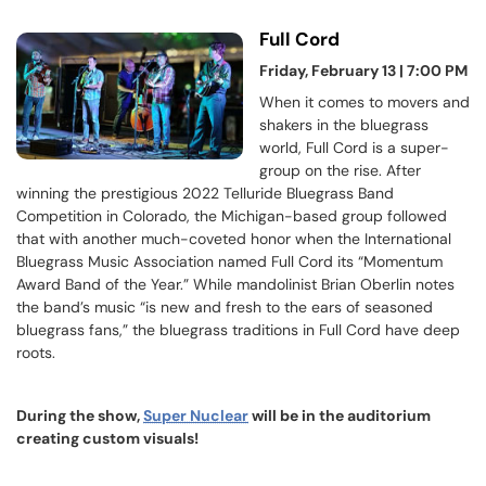
Full Cord
Friday, February 13 | 7:00 PM
When it comes to movers and
shakers in the bluegrass
world, Full Cord is a super-
group on the rise. After
winning the prestigious 2022 Telluride Bluegrass Band
Competition in Colorado, the Michigan-based group followed
that with another much-coveted honor when the International
Bluegrass Music Association named Full Cord its “Momentum
Award Band of the Year.” While mandolinist Brian Oberlin notes
the band’s music “is new and fresh to the ears of seasoned
bluegrass fans,” the bluegrass traditions in Full Cord have deep
roots.
During the show,
Super Nuclear
will be in the auditorium
creating custom visuals!