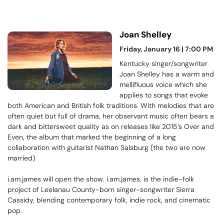
Joan Shelley
Friday, January 16 | 7:00 PM
Kentucky singer/songwriter
Joan Shelley has a warm and
mellifluous voice which she
applies to songs that evoke
both American and British folk traditions. With melodies that are
often quiet but full of drama, her observant music often bears a
dark and bittersweet quality as on releases like 2015’s Over and
Even, the album that marked the beginning of a long
collaboration with guitarist Nathan Salsburg (the two are now
married).
i.am.james will open the show. i.am.james. is the indie-folk
project of Leelanau County-born singer-songwriter Sierra
Cassidy, blending contemporary folk, indie rock, and cinematic
pop.