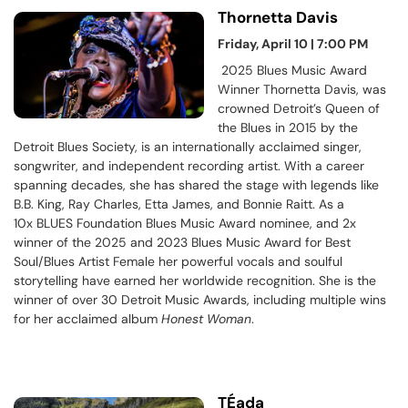
Thornetta Davis
Friday, April 10 | 7:00 PM
2025 Blues Music Award
Winner Thornetta Davis, was
crowned Detroit’s Queen of
the Blues in 2015 by the
Detroit Blues Society, is an internationally acclaimed singer,
songwriter, and independent recording artist. With a career
spanning decades, she has shared the stage with legends like
B.B. King, Ray Charles, Etta James, and Bonnie Raitt. As a
10x BLUES Foundation Blues Music Award nominee, and 2x
winner of the 2025 and 2023 Blues Music Award for Best
Soul/Blues Artist Female her powerful vocals and soulful
storytelling have earned her worldwide recognition. She is the
winner of over 30 Detroit Music Awards, including multiple wins
for her acclaimed album
Honest Woman
.
TÉada