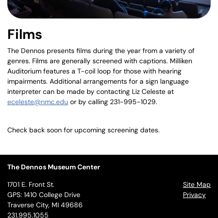
Films
The Dennos presents films during the year from a variety of
genres. Films are generally screened with captions. Milliken
Auditorium features a T-coil loop for those with hearing
impairments. Additional arrangements for a sign language
interpreter can be made by contacting Liz Celeste at
eceleste@nmc.edu
or by calling 231-995-1029.
Check back soon for upcoming screening dates.
The Dennos Museum Center
1701 E. Front St.
Site Map
GPS: 1410 College Drive
Privacy
Traverse City, MI 49686
231.995.1055