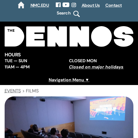
NMC.EDU
About Us
Contact
HOME
Facebook
YouTube
Instagram
Search
HOURS
TUE — SUN
CLOSED MON
11AM — 4PM
Closed on major holidays
Navigation Menu
EVENTS
>
FILMS