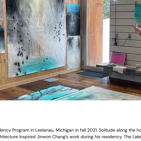
cy Program in Leelanau, Michigan in fall 2021. Solitude along the hori
chitecture inspired Jinwon Chang’s work during his residency. The Lak