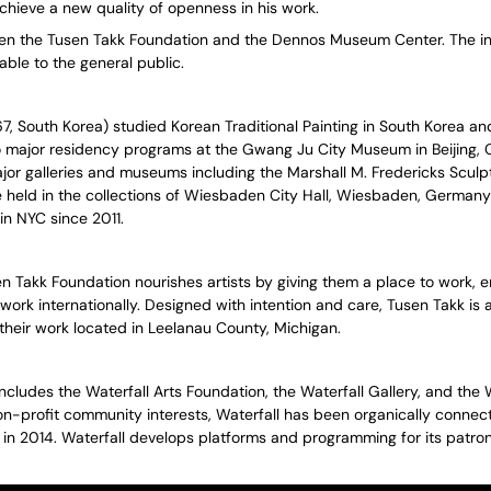
chieve a new quality of openness in his work.
ween the Tusen Takk Foundation and the Dennos Museum Center. The ini
able to the general public.
67, South Korea) studied Korean Traditional Painting in South Korea 
o major residency programs at the Gwang Ju City Museum in Beijing, 
ajor galleries and museums including the Marshall M. Fredericks Sc
 held in the collections of Wiesbaden City Hall, Wiesbaden, Germany
n NYC since 2011.
n Takk Foundation nourishes artists by giving them a place to work, e
work internationally. Designed with intention and care, Tusen Takk is 
their work located in Leelanau County, Michigan.
includes the Waterfall Arts Foundation, the Waterfall Gallery, and the 
n-profit community interests, Waterfall has been organically connectin
g in 2014. Waterfall develops platforms and programming for its patro