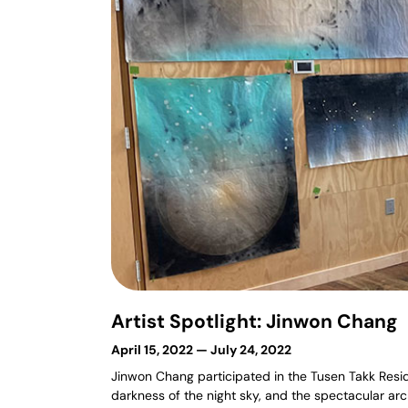
Artist Spotlight: Jinwon Chang
April 15, 2022 — July 24, 2022
Jinwon Chang participated in the Tusen Takk Residen
darkness of the night sky, and the spectacular ar