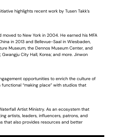
tiative highlights recent work by Tusen Takk’s
and moved to New York in 2004. He earned his MFA
China in 2013 and Bellevue-Saal in Wiesbaden,
ulpture Museum, the Dennos Museum Center, and
; Gwangju City Hall, Korea; and more. Jinwon
ngagement opportunities to enrich the culture of
a functional “making place” with studios that
Waterfall Artist Ministry. As an ecosystem that
g artists, leaders, influencers, patrons, and
ns that also provides resources and better