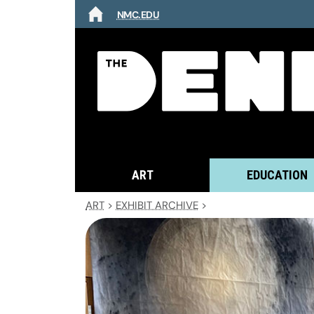
NMC.EDU
HOME
ART
EDUCATION
ART
>
EXHIBIT ARCHIVE
>