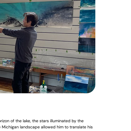
zon of the lake, the stars illuminated by the
e Michigan landscape allowed him to translate his