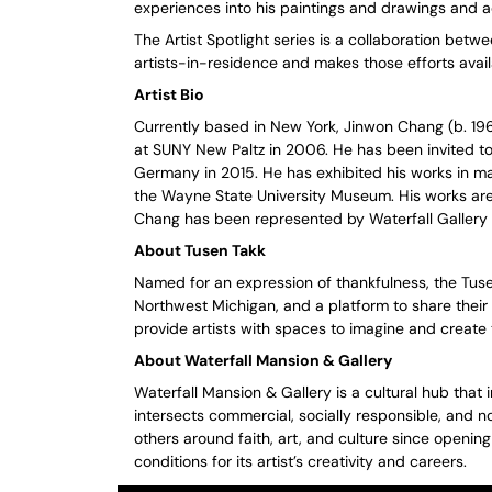
experiences into his paintings and drawings and a
The Artist Spotlight series is a collaboration bet
artists-in-residence and makes those efforts avail
Artist Bio
Currently based in New York, Jinwon Chang (b. 19
at SUNY New Paltz in 2006. He has been invited t
Germany in 2015. He has exhibited his works in m
the Wayne State University Museum. His works are
Chang has been represented by Waterfall Gallery i
About Tusen Takk
Named for an expression of thankfulness, the Tuse
Northwest Michigan, and a platform to share their 
provide artists with spaces to imagine and create 
About Waterfall Mansion & Gallery
Waterfall Mansion & Gallery is a cultural hub that 
intersects commercial, socially responsible, and no
others around faith, art, and culture since openin
conditions for its artist’s creativity and careers.