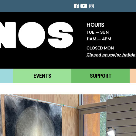
Facebook
YouTube
Instagram
HOURS
TUE — SUN
11AM — 4PM
CLOSED MON
Closed on major holida
EVENTS
SUPPORT