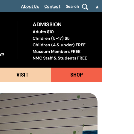
About Us
Contact
Search
▲
ADMISSION
Adults $10
Children (5-17) $5
Children (4 & under) FREE
Museum Members FREE
ys
NMC Staff & Students FREE
VISIT
SHOP