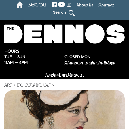
NMC.EDU
About Us
Contact
HOME
Facebook
YouTube
Instagram
Search
HOURS
TUE — SUN
CLOSED MON
11AM — 4PM
Closed on major holidays
Navigation Menu
ART
>
EXHIBIT ARCHIVE
>