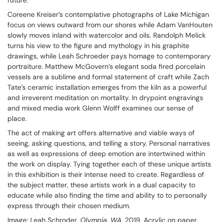
future.
Coreene Kreiser’s contemplative photographs of Lake Michigan
focus on views outward from our shores while Adam VanHouten
slowly moves inland with watercolor and oils. Randolph Melick
turns his view to the figure and mythology in his graphite
drawings, while Leah Schroeder pays homage to contemporary
portraiture. Matthew McGovern’s elegant soda fired porcelain
vessels are a sublime and formal statement of craft while Zach
Tate’s ceramic installation emerges from the kiln as a powerful
and irreverent meditation on mortality. In drypoint engravings
and mixed media work Glenn Wolff examines our sense of
place.
The act of making art offers alternative and viable ways of
seeing, asking questions, and telling a story. Personal narratives
as well as expressions of deep emotion are intertwined within
the work on display. Tying together each of these unique artists
in this exhibition is their intense need to create. Regardless of
the subject matter, these artists work in a dual capacity to
educate while also finding the time and ability to to personally
express through their chosen medium.
Image: Leah Schroder,
Olympia, WA
. 2019, Acrylic on paper,