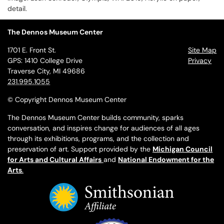
detail.
The Dennos Museum Center
1701 E. Front St.
Site Map
GPS: 1410 College Drive
Privacy
Traverse City, MI 49686
231.995.1055
© Copyright Dennos Museum Center
The Dennos Museum Center builds community, sparks
conversation, and inspires change for audiences of all ages
through its exhibitions, programs, and the collection and
preservation of art. Support provided by the
Michigan Council
for Arts and Cultural Affairs
and
National Endowment for the
Arts
.