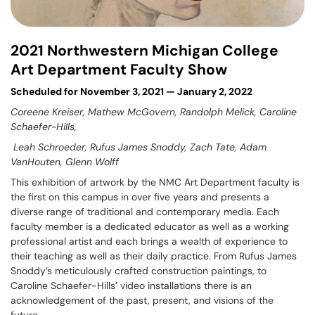
2021 Northwestern Michigan College
Art Department Faculty Show
Scheduled for November 3, 2021 — January 2, 2022
Coreene Kreiser, Mathew McGovern, Randolph Melick, Caroline
Schaefer-Hills,
Leah Schroeder, Rufus James Snoddy, Zach Tate, Adam
VanHouten, Glenn Wolff
This exhibition of artwork by the NMC Art Department faculty is
the first on this campus in over five years and presents a
diverse range of traditional and contemporary media. Each
faculty member is a dedicated educator as well as a working
professional artist and each brings a wealth of experience to
their teaching as well as their daily practice. From Rufus James
Snoddy’s meticulously crafted construction paintings, to
Caroline Schaefer-Hills’ video installations there is an
acknowledgement of the past, present, and visions of the